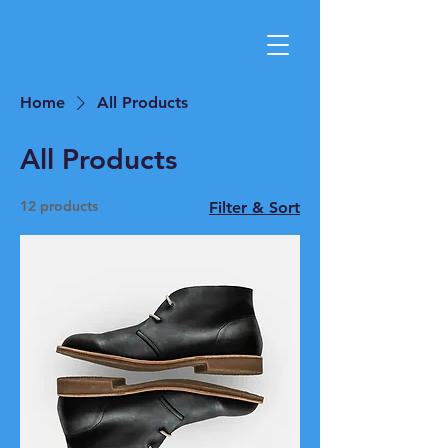
Home
All Products
All Products
12 products
Filter & Sort