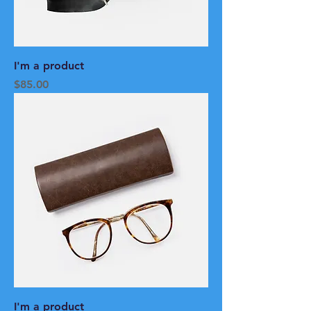
I'm a product
Price
$85.00
I'm a product