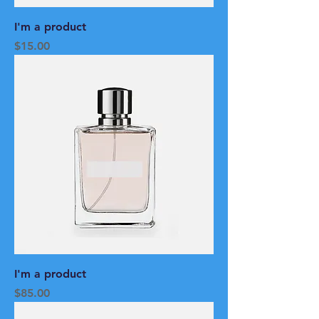
I'm a product
Price
$15.00
I'm a product
Price
$85.00