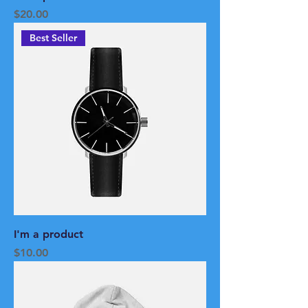
Price
$20.00
Best Seller
I'm a product
Price
$10.00