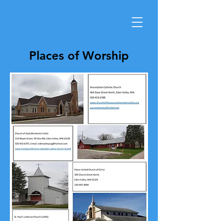
Places of Worship