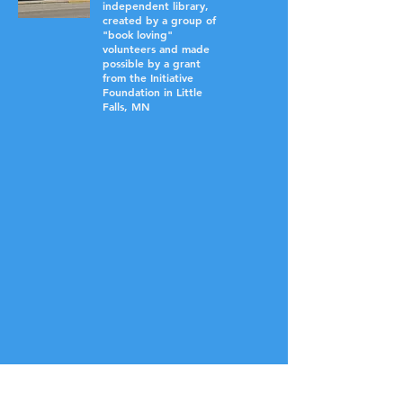
independent library,
created by a group of
"book loving"
volunteers and made
possible by a grant
from the Initiative
Foundation in Little
Falls, MN