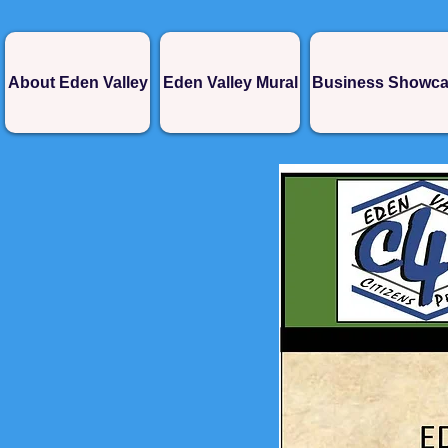
About Eden Valley
Eden Valley Mural
Business Showc