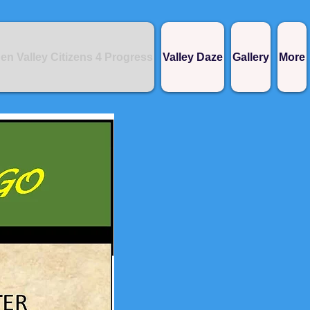
en Valley Citizens 4 Progress
Valley Daze
Gallery
More