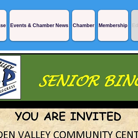
ase
Events & Chamber News
Chamber
Membership
Ed