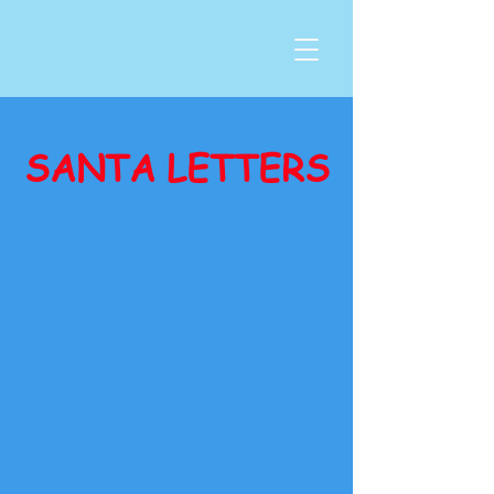
SANTA LETTERS