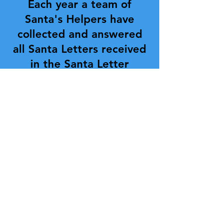
Each year a team of
Santa's Helpers have
collected and answered
all Santa Letters received
in the Santa Letter
Mailbox. This program has
been going on for 10
years and is still met with
enthusiasm all around.