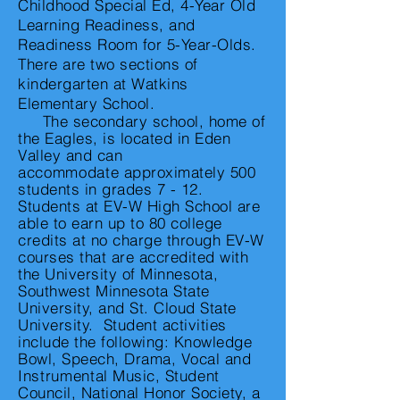
Childhood Special Ed, 4-Year Old
Learning Readiness, and
Readiness Room for 5-Year-Olds.
There are two sections of
kindergarten at Watkins
Elementary School.
The secondary school, home of
the Eagles, is located in Eden
Valley and can
accommodate
approximately 500
students in grades 7 - 12.
Students at EV-W High School are
able to earn up to 80 college
credits at no charge through EV-W
courses that are accredited with
the University of Minnesota,
Southwest Minnesota State
University, and St. Cloud State
University. Student activities
include the following: Knowledge
Bowl, Speech, Drama, Vocal and
Instrumental
Music, Student
Council, National Honor Society, a