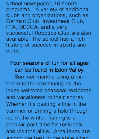
school newspaper, 16 sports
programs. A variety of additional
clubs and organizations, such as
German Club, Investment Club,
FFA, DECCA, and a very
successful Robotics Club are also
available The school has a rich
history of success in sports and
clubs.
Four seasons of fun for all ages
can be found in Eden Valley.
Summer months bring a mini-
boom to the community as the
lakes welcome seasonal residents
and vacationers to their shores.
Whether it's casting a line in the
summer or drilling a hole through
ice in the winter, fishing is a
popular past time for residents
and visitors alike. Area lakes are
among the best in the state when