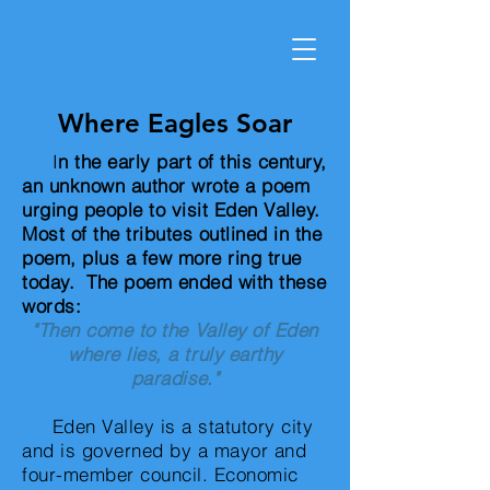
Where Eagles Soar
I
n the early part of this century,
an unknown author wrote a poem
urging people to visit Eden Valley.
Most of the tributes outlined in the
poem, plus a few more ring true
today. The poem ended with these
words:
"Then come to the Valley of Eden
where lies, a truly earthy
paradise."
Eden Valley is a statutory city
and is governed by a mayor and
four-member council. Economic