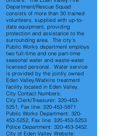
Department/Rescue Squad
consists of more than 30 trained
volunteers, supplied with up-to-
date equipment, providing
protection and assistance to the
surrounding area. The city's
Public Works department employs
two full-time and one part-time
seasonal water and waste-water
licensed personal. Water service
is provided by the jointly owned
Eden Valley/Watkins treatment
facility located in Eden Valley.
City Contact Numbers:
City Clerk/Treasurer:
320-453-
5251
, Fax line:
320-453-5871
Public Works Department:
320-
453-5252
, Fax line:
320-453-5253
Police Department:
320-453-5452
.
City of Eden Valley Website: