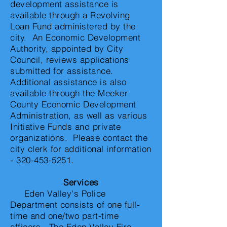
development assistance is
available through a Revolving
Loan Fund administered by the
city. An Economic Development
Authority, appointed by City
Council, reviews applications
submitted for assistance.
Additional assistance is also
available through the Meeker
County Economic Development
Administration, as well as various
Initiative Funds and private
organizations. Please contact the
city clerk for additional information
-
320-453-5251
.
Services
Eden Valley's Police
Department consists of one full-
time and one/two part-time
officers. The Eden Valley Fire