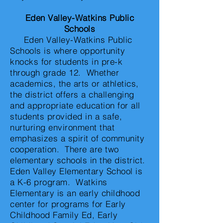
Eden Valley-Watkins Public
Schools
Eden Valley-Watkins Public
Schools is where opportunity
knocks for students in pre-k
through grade 12. Whether
academics, the arts or athletics,
the district offers a challenging
and appropriate education for all
students provided in a safe,
nurturing environment that
emphasizes a spirit of community
cooperation. There are two
elementary schools in the district.
Eden Valley Elementary School is
a K-6 program. Watkins
Elementary is an early childhood
center for programs for Early
Childhood Family Ed, Early