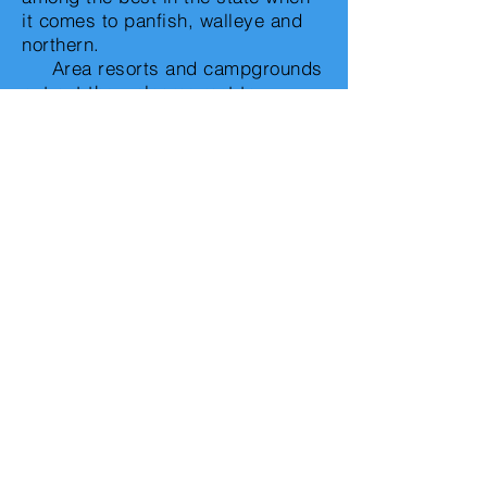
it comes to panfish, walleye and
northern.
Area resorts and campgrounds
put out the welcome mat to
hundreds of guests each year.
The non-fisherman of the bunch
can enjoy a relaxing day of
sunning and swimming on the
sandy beaches while those who
want to venture out may opt to
shop or visit one of the area's
many golf courses.
Eden Valley's biggest show in
town in the annual Valley Daze
celebration held in late June.
Highlights of the three-day event
includes a kiddie parade,
spectacular fireworks, numerous
children's games and activities, a
silent auction, business expo,
and