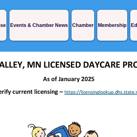
ase
Events & Chamber News
Chamber
Membership
Ed