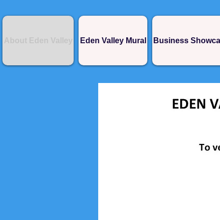
About Eden Valley
Eden Valley Mural
Business Showc