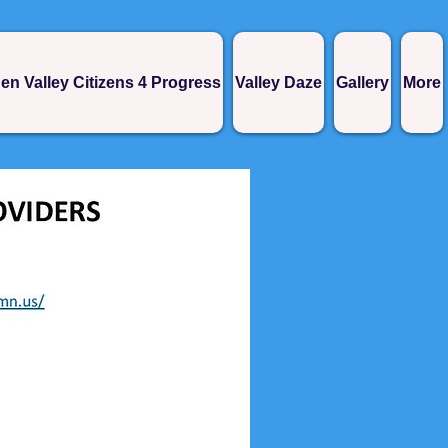
en Valley Citizens 4 Progress
Valley Daze
Gallery
More