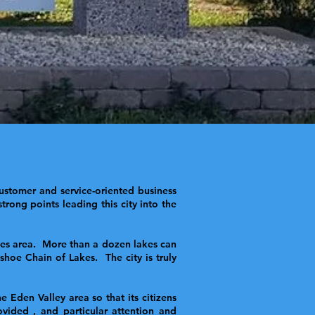
ustomer and service-oriented business
rong points leading this city into the
akes area. More than a dozen lakes can
hoe Chain of Lakes. The city is truly
Eden Valley area so that its citizens
vided , and particular attention and