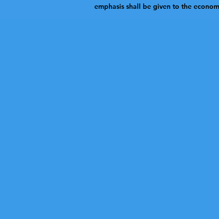
emphasis shall be given to the economic