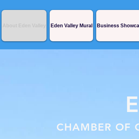
About Eden Valley
Eden Valley Mural
Business Showc
CHAMBER OF 