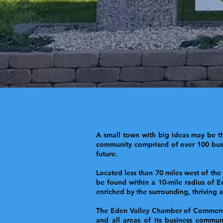
A small town with big ideas may be th
community comprised of over 100 busin
future.
Located less than 70 miles west of the
be found within a 10-mile radius of E
enriched by the surrounding, thriving
The Eden Valley Chamber of Commerce i
and all areas of its business commun