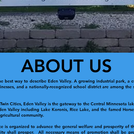
ABOUT US
e best way to describe Eden Valley. A growing industrial park, a c
esses, and a nationally-recognized school district are among the st
 Twin Cities, Eden Valley is the gateway to the Central Minnesota l
den Valley including Lake Koronis, Rice Lake, and the famed Horses
 agricultural community.
s organized to advance the general welfare and prosperity of the 
ity shall prosper. All necessary means of promotion shall be pro