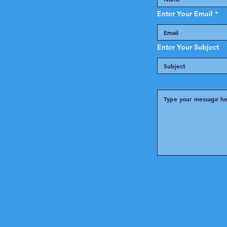
Enter Your Email
Enter Your Subject